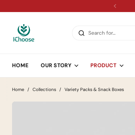
Skip to content
HOME
OUR STORY
PRODUCT
Home
/
Collections
/
Variety Packs & Snack Boxes