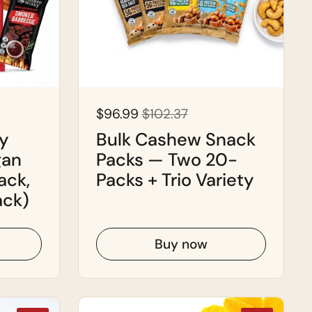
$96.99
$102.37
y
Bulk Cashew Snack
gan
Packs — Two 20-
ack,
Packs + Trio Variety
ack)
Buy now