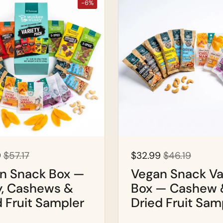
-6%
9
$57.17
$32.99
$46.19
n Snack Box —
Vegan Snack Va
y, Cashews &
Box — Cashew 
d Fruit Sampler
Dried Fruit Sam