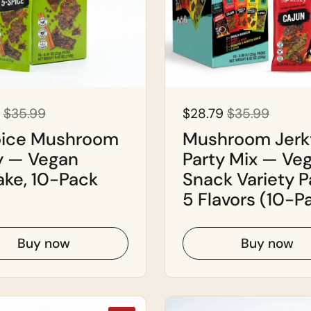
$35.99
$28.79
$35.99
ice Mushroom
Mushroom Jerk
y — Vegan
Party Mix — Ve
ake, 10-Pack
Snack Variety P
5 Flavors (10-P
Buy now
Buy now