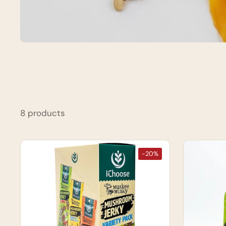
8 products
-20%