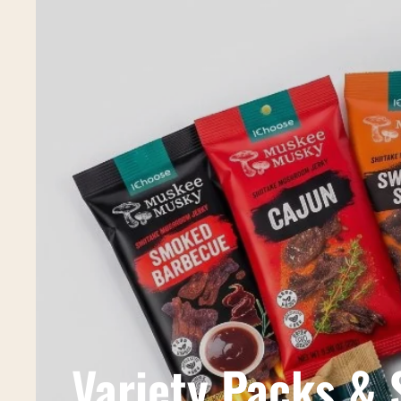
Variety Packs &