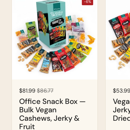
-6%
$81.99
$86.77
$53.9
Office Snack Box —
Vega
Bulk Vegan
Jerk
Cashews, Jerky &
Drie
Fruit