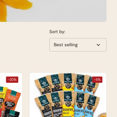
Sort by:
-20%
-5%