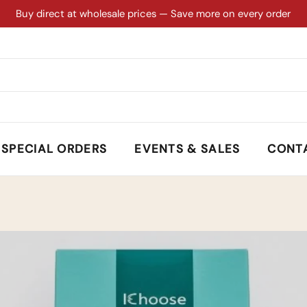
Buy direct at wholesale prices — Save more on every order
SPECIAL ORDERS
EVENTS & SALES
CONT