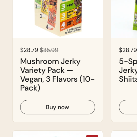
$28.79
$35.99
$28.79
Mushroom Jerky
5-Sp
Variety Pack —
Jerk
Vegan, 3 Flavors (10-
Shiit
Pack)
Buy now