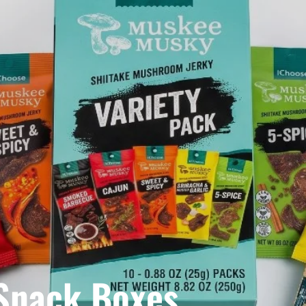
 Snack Boxes