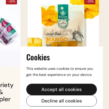
-29%
-29%
Cookies
This website uses cookies to ensure you
get the best experience on your device.
$29.99
$41.99
riety
Vegan Snack Box —
Accept all cookies
&
Cashews & Dried
pler
Fruit (Sweet &
Decline all cookies
Savory)